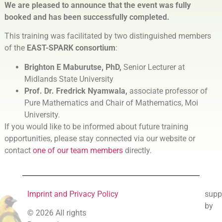
We are pleased to announce that the event was fully
booked
and has been successfully completed.
This training was facilitated by two distinguished members
of the
EAST-SPARK consortium
:
Brighton E Maburutse, PhD,
Senior Lecturer at
Midlands State University
Prof. Dr. Fredrick Nyamwala,
associate professor of
Pure Mathematics and Chair of Mathematics, Moi
University.
If you would like to be informed about future training
opportunities, please stay connected via our website or
contact
one of our team members
directly.
Imprint and Privacy Policy
supp
by
© 2026 All rights