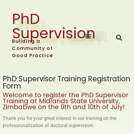
PhD
Supervision
Building a
About EAST-SPARK
Training events
Community of
Good Practice
PhD Supervisor Training Registration
Form
Welcome to register the PhD Supervisor
Training at
Midlands State University,
Zimbabwe on the 9th and 10th of July!
Thank you for your great interest in our training on the
professionalization of doctoral supervision.